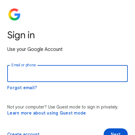
Sign in
Use your Google Account
Email or phone
Forgot email?
Not your computer? Use Guest mode to sign in privately.
Learn more about using Guest mode
Create account
Next