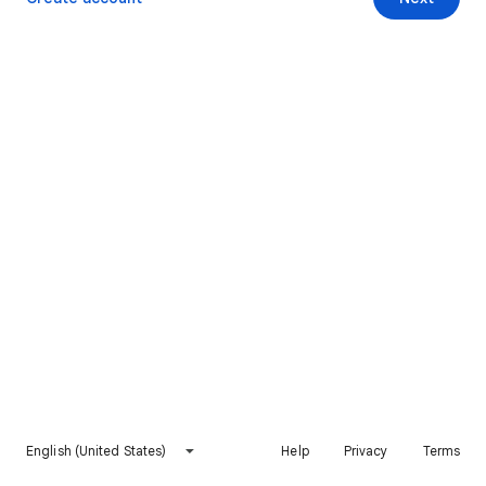
English (United States)
Help
Privacy
Terms